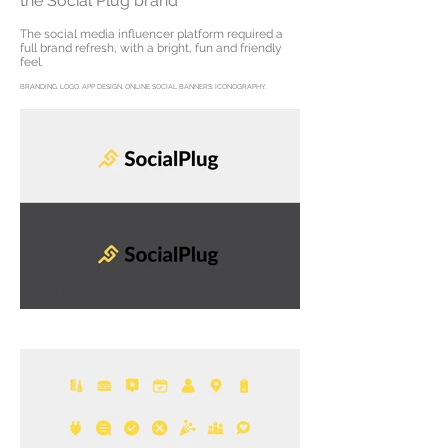
the Social Plug brand
The social media influencer platform required a
full brand refresh, with a bright, fun and friendly
feel.
BRANDING. LOGO. APP DESIGN. ONLINE SOCIAL BANNERS. ICONOGRAPHY.