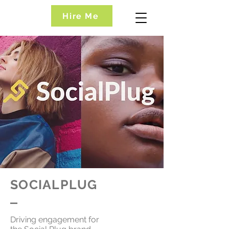
Hire Me
SOCIALPLUG
_
Driving engagement for