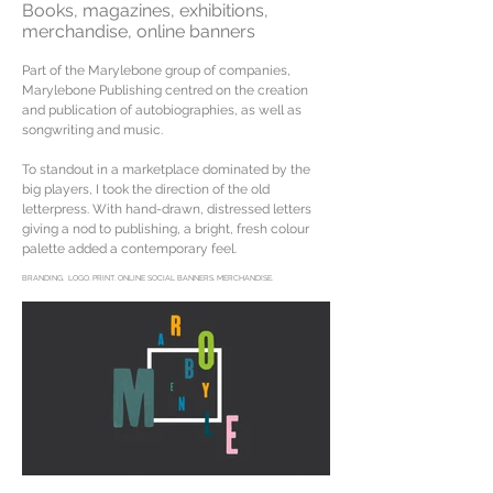
Books, magazines, exhibitions,
merchandise, online banners
Part of the Marylebone group of companies,
Marylebone Publishing centred on the creation
and publication of autobiographies, as well as
songwriting and music.
To standout in a marketplace dominated by the
big players, I took the direction of the old
letterpress. With hand-drawn, distressed letters
giving a nod to publishing, a bright, fresh colour
palette added a contemporary feel.
BRANDING. LOGO. PRINT. ONLINE SOCIAL BANNERS. MERCHANDISE.