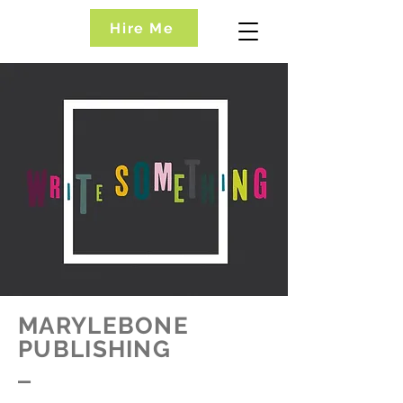
Hire Me
MARYLEBONE
PUBLISHING
_