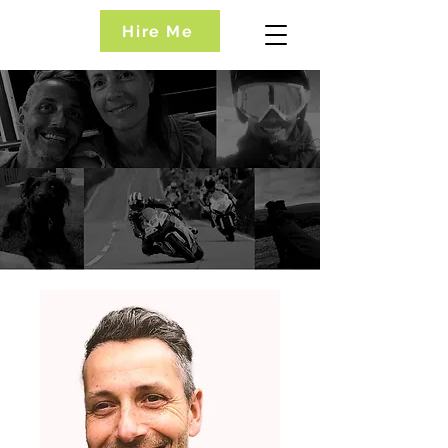
Hire Me