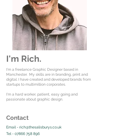
I'm Rich.
I'm a freelance Graphic Designer based in
Manchester. My skills are in branding, print and
digital. I have created and developed brands from
startups to multimillion corporates.
I'm a hard worker, patient, easy going and
passionate about graphic design.
Contact
Email -
rich@thesalisburys.co.uk
Tel -
07866 758 896