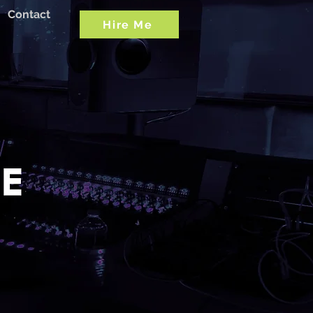
Contact
Hire Me