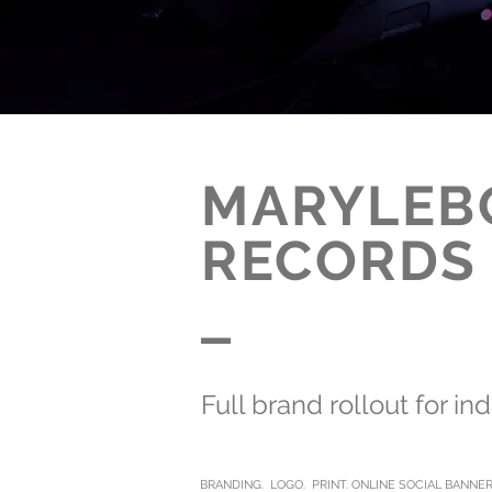
MARYLEB
RECORDS
_
Full brand rollout for in
BRANDING. LOGO. PRINT. ONLINE SOCIAL BANNE