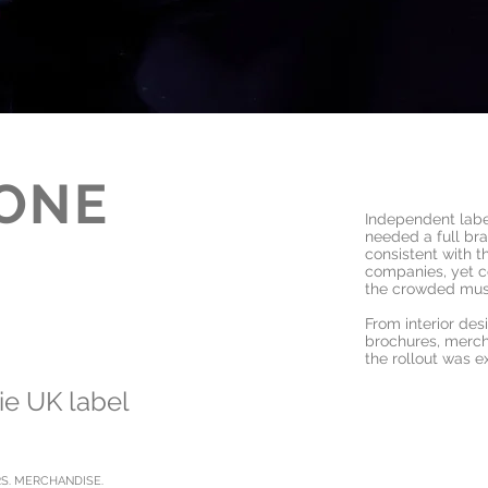
ONE
Independent lab
needed a full bran
consistent with 
companies, yet c
the crowded mus
From interior des
brochures, merc
the rollout was e
die UK label
RS. MERCHANDISE.