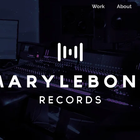
Work
About