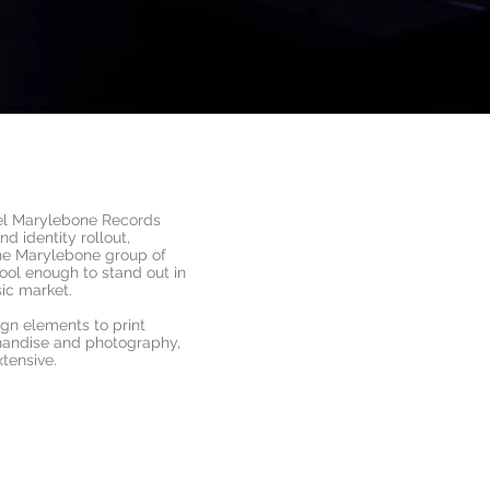
el Marylebone Records
d identity rollout,
the Marylebone group of
ool enough to stand out in
ic market.
ign elements to print
handise and photography,
xtensive.